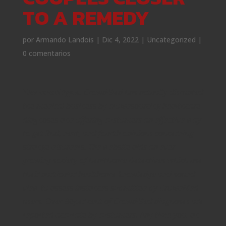
TO A REMEDY
por
Armando Landois
|
Dic 4, 2022
|
Uncategorized
|
0 comentarios
The small type:
CrowdMed has actually disrupted
the medical business by crowdsourcing healthcare
diagnoses and offering customers an effective way
to get 2nd, next, and fourth opinions concerning
strange disorders. The website aids an ever
growing society of healthcare Detectives which use
their particular healthcare knowledge and sound
view to assess instances submitted by CrowdMed
users. Over 80per cent of CrowdMed diagnoses are
reported accurate by customers. Any time you, an