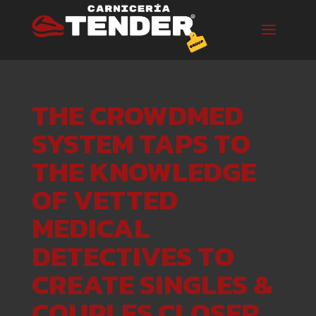
THE CROWDMED
SYSTEM TAPS TO
THE KNOWLEDGE
OF VETTED
MEDICAL
DETECTIVES TO
CREATE SINGLES &
COUPLES CLOSER