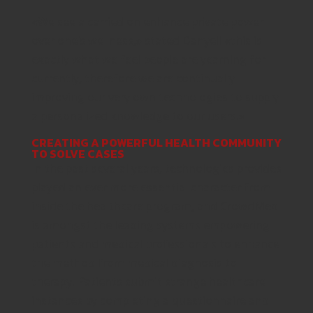
«We see a carried on enhance private power
over one’s wellness,» stated Danyell «this is
exactly what we feel people are yearning for
currently, therefore we are continually
improving our very own technologies to supply
a personalized knowledge to our users.»
CREATING A POWERFUL HEALTH COMMUNITY
TO SOLVE CASES
In the past several years, technologies provides
played an ever more essential character from
inside the healthcare program, and CrowdMed
is amongst the leading systems empowering
patients and medical professionals to enhance
the method from medical diagnosis to
therapy. Patients submit strange healthcare
instances by completing a questionnaire and