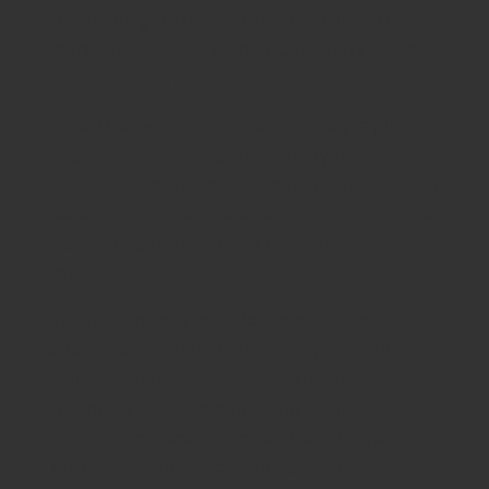
toward diagnostic process. This will make it
more comfortable for medical experts to draw
best realization.
CrowdMed will change specific everyday lives
and challenge the health industry to
accomplish better by the average patient. Their
leadership and technologies is a game-changer
from inside the diagnosis of unsolved health
cases.
«Healthcare may be a slow moving business to
effect modification upon, but if you retain
resiliency and also have the right blend of
technology, technologies, and noble function,
fantastic influence is achievable,» Danyell said.
«all of us desire exactly the same thing â