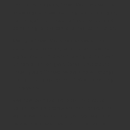
For the last six years, CrowdMed has used the
knowledge of crowdsourcing to enable singles,
partners, and families attain solutions and do
something to take care of a mystical infection.
Owing to CrowdMed’s inexpensive on line
consultation services, patients can draw from
a great deal of info when talking to their own
primary attention giver. Danyell predicts that
these types of innovative systems will change
the healthcare sector from inside the coming
many years.
«we have been excited to see the pivot to
patient-centered care,» she mentioned. «The
well-known medical neighborhood seems to
be a lot more receptive than in the past to