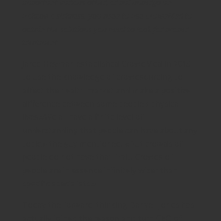
important various other, or pal undergo an
unknown sickness, you need to use CrowdMed to
obtain the solutions you need to look for proper
treatment.
Jared Heyman established CrowdMed in 2013
to use the knowledge of crowdsourcing to
affect the health market and make a positive
difference between some people’s physical
lives.»We all have a finite level of
understanding that people can have about any
topic,» the guy mentioned. «But crowds of
people do not have that limit. Crowds of
people are in essence infinitely wiser than
specific specialists.»
Today the forward-thinking Danyell Jones has
actually joined the reason and turn CEO of