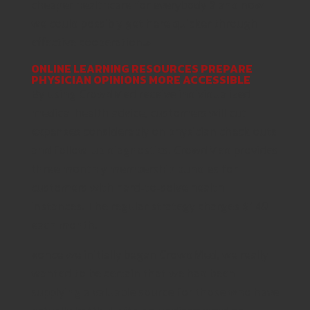
cheaper healthcare for everybody â and now
we could possibly get here quicker through
effective cooperation.»
ONLINE LEARNING RESOURCES PREPARE
PHYSICIAN OPINIONS MORE ACCESSIBLE
By using CrowdMed receive individualized
medical health advice, customers will cut
expenses considerably on physician check outs
and follow-up diagnostics. CrowdMed provides
three monthly membership bundles for
customers with hard-to-solve health
instances. The regular strategy charges $149
each month.
«once we initially began CrowdMed, we really
wanted to be certain that we had been
supplying a valuable source for those who have