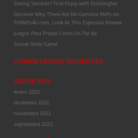
Dating Services? Find Enjoy with EliteSingles
Discover Why There Are No Genuine Milfs on
FitMilfs4U.com, Look At This Esplosivo Review
Juegos Para Probar Como Un Par de
Soccer Skills Game
COMENTARIOS RECIENTES
ARCHIVOS
enero 2023
diciembre 2022
noviembre 2022
septiembre 2022