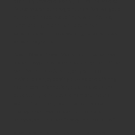
definitely provided is only just like the Medical
Detectives on our program, therefore we got a
number of measures to improve attributes,
functionality, in addition to common
experience with those working to solve cases
on our program.»
About 66% of CrowdMed’s health Detectives
are employed in or learn medication, and 40per
cent live-in the U.S. A majority of these
individuals enjoy solving puzzles and offering
health care information, plus they value the
opportunity to help customers around the
world. In addition, health Detectives earn
money incentives for each appropriate
analysis, so it is a terrific way to make a profit.
«people who help out using situations on