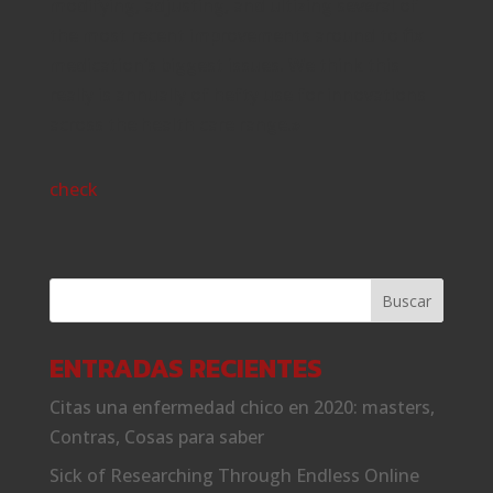
modifying, adjusting, and ultizing several of
the most recent improvements around to fix
medication’s biggest issues. We think this
really is annually of hefty use for innovations
across the health care range.»
check
ENTRADAS RECIENTES
Citas una enfermedad chico en 2020: masters,
Contras, Cosas para saber
Sick of Researching Through Endless Online