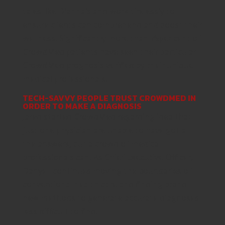
tales like Dianna’s and work tirelessly to
ensure clients can comprehend and boost their
wellness. Significantly more than 75per cent of
CrowdMed patients have seen their particular
CrowdMed prognosis verified by their unique
medical professionals.
TECH-SAVVY PEOPLE TRUST CROWDMED IN
ORDER TO MAKE A DIAGNOSIS
Jared started CrowdMed regarding idea that
just one physician are unable to have got all
the answers, but a crowd of medical
professionals can. As Chief Executive Officer,
Danyell continues moving the boundaries of
conventional health care and finding brand
new methods to generate accurate diagnoses
less difficult to find.