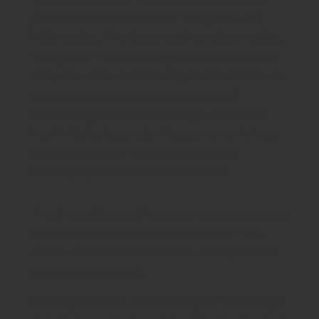
past customers discovered their particular
information. The higher their particular rating,
the greater number of high-profile situations
they can work on. DR10 may be the maximum
rating and understands some body of
astounding skill and knowledge. One DR10
health Detective under the username Apteryx
has acquired over $42,528 by correctly
identifying instances on CrowdMed.
The CrowdMed staff takes aches to ensure the
health community symbolizes a few of the
most well-informed and esteemed specialists
in the health market.
As Danyell stated, «we realize your knowledge