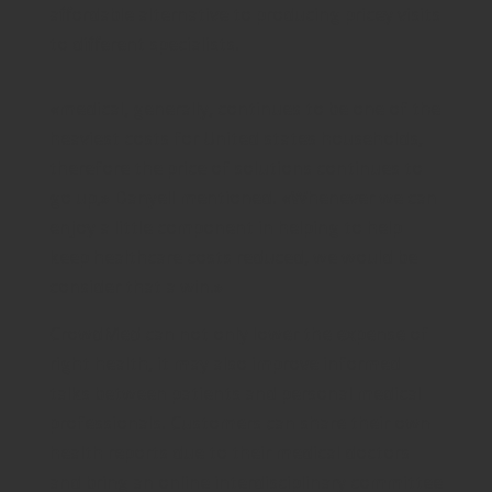
affordable alternative to producing pricey visits
to different specialists.
«medical, generally, continues to be one of the
heaviest costs for United states households,
therefore the price of solutions continues to
go up,» Danyell mentioned. «Whenever we can
enjoy a little component in helping to help
keep healthcare costs reduced, we would be
consider that a win.»
CrowdMed can not only lower the expense of
right health, it may also improve informed
talks between patients and personal medical
professionals. Customers can share their own
health reports due to their medical doctors
and bring an online interdisciplinary committee