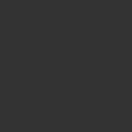
students to make a little extra money by
truthfully diagnosing mystical disorders.
Clients can share their signs and symptoms
and medical background, after which watch
while lots of doctors discuss the case and
advise possible factors and treatments. These
health opinions aren’t an official analysis, but
patients can use it as a framework during
services with a major attention provider.
Individuals, couples, and people are able to use
CrowdMed to supply by themselves using
knowledge they should get healthy.
CrowdMed offers straightforward program
where everyday people will get away what’s
ailing them and decide exactly what their
unique next steps should really be.