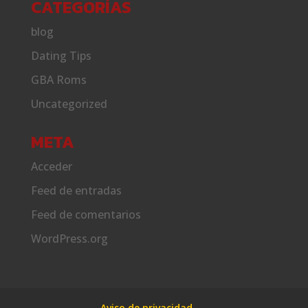
CATEGORÍAS
blog
Dating Tips
GBA Roms
Uncategorized
META
Acceder
Feed de entradas
Feed de comentarios
WordPress.org
Aviso de privacidad