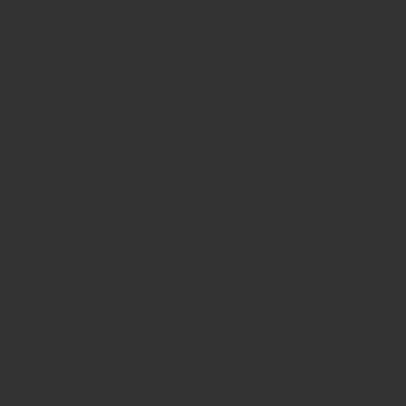
get a diagnostic document centered on a
global, interdisciplinary staff of doctors
sustained by CrowdMed.
CrowdMed hinges on its health Detectives to
talk about possible diagnoses and come up
with ideal answer. These specialists create a
solid reputation by giving correct and valuable
details to patients. A Medical Detective maybe
a med college student, a neurologist, or a
retired doctor. The site has no need for the
experts to have years of expertise or fancy
degrees. Rather, the CrowdMed area judges
the professionals predicated on the things
they understand and contribute.
Healthcare Detectives get a track record rating
to suggest exactly how precise and helpful