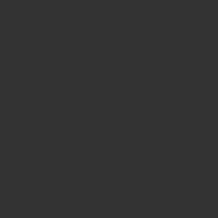
whom said their signs and symptoms have
gone out or their particular well being features
improved as a result of the information
disseminated by CrowdMed’s doctors.
Dianna Cleaveland said the woman disease
made her throw in the towel cycling, walking,
performing and socializing. She visited multiple
authorities and was given multiple
contradictory diagnoses before discovering
CrowdMed. The woman medical report made it
clear to her that she has an immune
insufficiency. «People that yield to CrowdMed
are in their unique line’s end,» Dianna
mentioned. «CrowdMed fills a need that no
medical practitioner can complete.»
The CrowdMed team tend to be pleased with