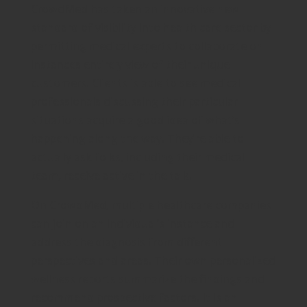
CrowdMed has taken an innovative new
standard of visibility into health care sector by
permitting medical experts to collaborate on
instances entirely view of their unique
customers. Clients is able to see medical
professionals discussing their particular
situations acquire a good idea of what’s
happening along the way. They’re able to
actually ask folks, including their medical
team, receive active in the talk.
On CrowdMed, multiple healthcare companies
can join on an individual’s instance and
address the diagnosis from different
perspectives and areas. Their own personalized
wellness reports summarize the findings and
recommend prospective factors. It is an