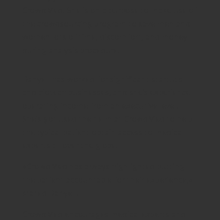
CrowdMed. She is on a purpose to make use of
the crowdsourcing program to save men and
women lots of time, discomfort, and money
during analysis procedure.
Danyell has worked for significant startups
and biotech businesses, and she’s experience
operating income from an executive level.
She’s got used the helm at CrowdMed to help
the typical patient obtain access to medical
experts all over the globe.
«CrowdMed has always highlighted putting
the patient accountable for their experience,»
stated Danyell.
CrowdMed encourages medical experts and