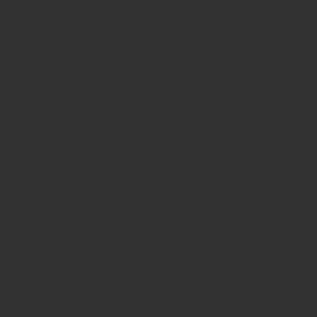
actually battled with an undiscovered or
misdiagnosed medical condition,» Danyell
mentioned.
Individual diagnostics continue to be central
to CrowdMed’s mission, however the team
also offers aspirations in order to make a more
substantial impact by working with huge
health care programs including businesses.
Some CrowdMed costs are entitled to
compensation through versatile Savings
Accounts (FSAs) and wellness Savings
Accounts (HSAs).
ï»¿
Throughout the years, the CrowdMed staff is
humbled from the tales from customers