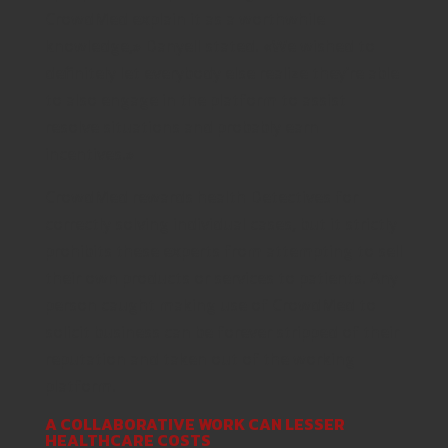
CrowdMed explain it as a worthwhile
knowledge,» Danyell stated. «We wished to
definitely let everybody else realize they’re able
to also engage in the platform to assist
resolve situations and probably earn
incentives.»
CrowdMed rewards health Detectives for
correctly solving individual cases, but it strictly
prohibits these experts from attempting to sell
their own products or services to patients. Any
person caught making use of CrowdMed to
solicit business can be forever stripped of their
reputation and taken out of the working
platform.
A COLLABORATIVE WORK CAN LESSER
HEALTHCARE COSTS