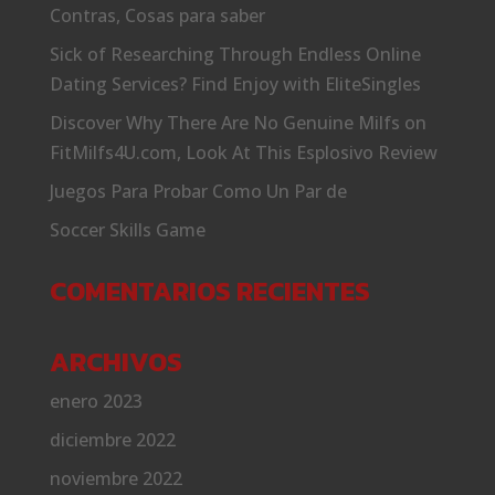
Contras, Cosas para saber
Sick of Researching Through Endless Online
Dating Services? Find Enjoy with EliteSingles
Discover Why There Are No Genuine Milfs on
FitMilfs4U.com, Look At This Esplosivo Review
Juegos Para Probar Como Un Par de
Soccer Skills Game
COMENTARIOS RECIENTES
ARCHIVOS
enero 2023
diciembre 2022
noviembre 2022