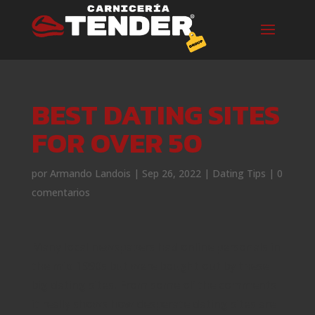
BEST DATING SITES
FOR OVER 50
por
Armando Landois
|
Sep 26, 2022
|
Dating Tips
|
0
comentarios
Many local newspapers had online personals in
the mid 1990s but were bought out by these
big dating sites. From some of the comments
it really shows how desperate dating sites are