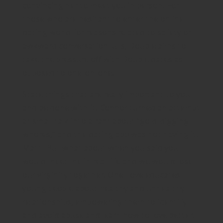
convincing her to meet you in person. For
those who are hesitant to enter the online
dating world for reasons related to safety or
awkward conversation lulls, Double aims to
take the pressure off with Double dates as
opposed to one-on-one.
State things that are really important to you
and be done with it. Connor turned an attempt
at small talk into a rant about “gold-digging
whores,” and the dating app was not having it.
Matt- But what about when you said you
would meet me in real life and we would lose
our virginity together. One Love educates
young people about healthy and unhealthy
relationships, empowering them to identify
and avoid abuse and learn how to love better.