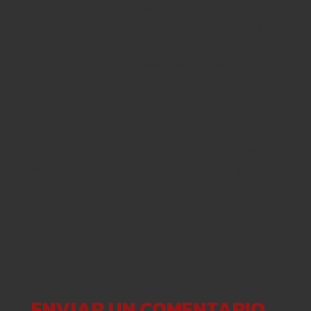
If you are going somewhere that serves
alcoholic beverages, most bartenders are using
secret codes to help customers signal,
privately, when they need help if they’re
getting harassed or feeling unsafe on a bad
date.
With no financial requirement, free sites will
naturally attract a greater proportion of people
who are not really committed to finding a
genuine relationship. Memberships you gain
additional features such as being able to send
more messages and receiving event discounts.
ENVIAR UN COMENTARIO