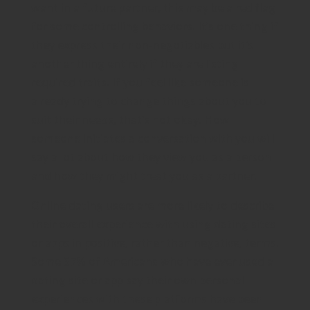
want in a future partner, this may be a red flag
for some controlling behaviors. It’s one thing if
they express their non-negotiables but it’s
another thing entirely if they are listing
required traits. If you feel like someone is
already trying to change things about you to
suit their needs, that’s not okay. How
someone initiates a conversation with you will
say a lot about how they view you as a person
and how they might treat you as a partner.
Online dating users are more likely to describe
their overall experience with using dating sites
or apps in positive, rather than negative, terms.
Some 57% of Americans who have ever used a
dating site or app say their own personal
experiences with these platforms have been