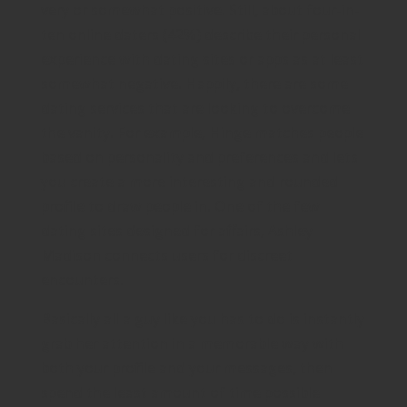
very or somewhat positive. Still, about four-in-
ten online daters (42%) describe their personal
experience with dating sites or apps as at least
somewhat negative. Happily, there are some
dating services that are looking to overcome
the vanity. For example, Hinge matches people
based on personality and preferences and lets
you create a more interesting and rounded
profile to draw people in. One of the few
dating sites designed for affairs, Ashley
Madison connects users for discreet
encounters.
Basically all a guy like you has to do is instantly
grab her attention in a memorable way with
both your profile and your messages, then
spend the least amount of time possible