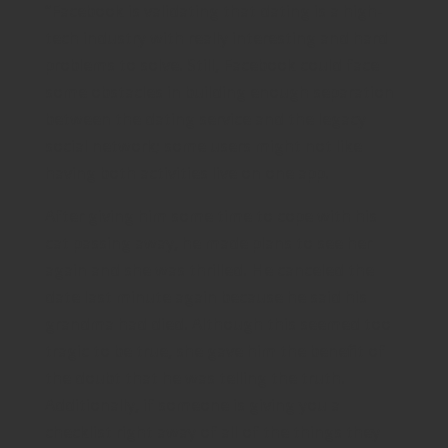
“Facebook is validating that dating is a high-
tech industry with really interesting and hard
problems to solve. Still, Facebook could face
some obstacles in building enough separation
between the dating service and the legacy
social network; some users might not like
having both activities live on one app.
After giving him some time to cope with his
cat passing away, he made plans to see her
again and she was thrilled. He canceled the
date last minute again because he said his
grandma had died. Although this seemed too
tragic to be true, she gave him the benefit of
the doubt that he was telling the truth.
Additionally, if someone is giving you a
checklist right away of all of the things they