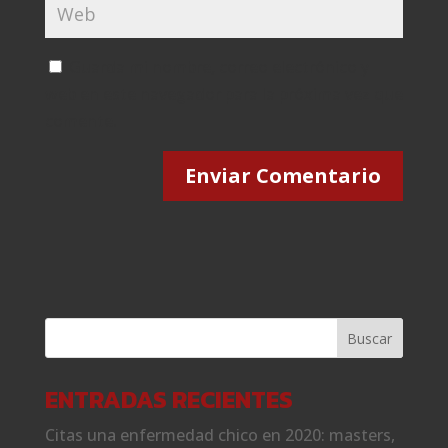
Guarda mi nombre, correo electrónico y
web en este navegador para la próxima vez que
comente.
ENTRADAS RECIENTES
Citas una enfermedad chico en 2020: masters,