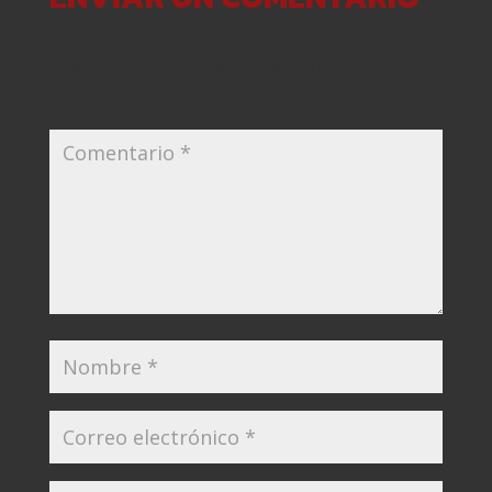
Tu dirección de correo electrónico no será
publicada.
Los campos obligatorios están
marcados con
*