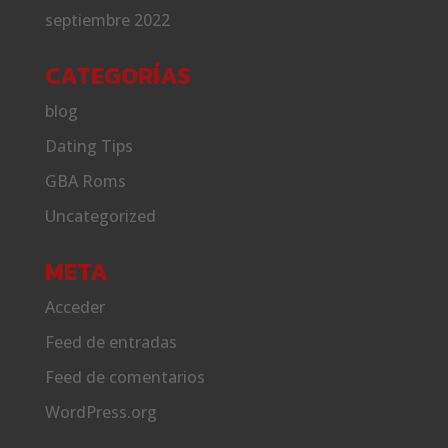
septiembre 2022
CATEGORÍAS
blog
Dating Tips
GBA Roms
Uncategorized
META
Acceder
Feed de entradas
Feed de comentarios
WordPress.org