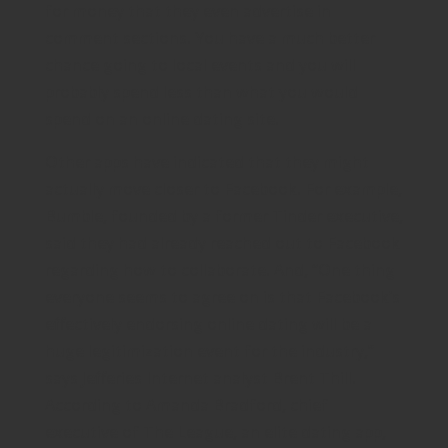
for money that they even advertise in
comment sections. You have a much better
chance going to local events and you will
probably spend less than what you would
spend on an online dating site.
Other apps have indicated that they might
actually move closer to Facebook. For example,
Bumble, founded by a former Tinder executive,
said they had already reached out to Facebook
regarding how to collaborate. And, “One thing
everyone seems to agree on is that Facebook’s
effectively endorsing online dating will be a
huge legitimization event for the industry,”
says Jefferies Internet analyst Brent Thill.
According to Amanda Bradford, chief
executive of The League, an elite dating app,