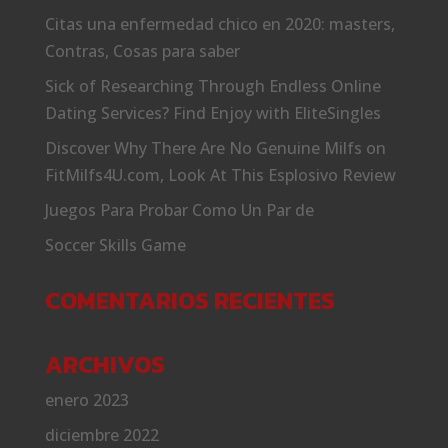
Citas una enfermedad chico en 2020: masters,
Contras, Cosas para saber
Sick of Researching Through Endless Online
Dating Services? Find Enjoy with EliteSingles
Discover Why There Are No Genuine Milfs on
FitMilfs4U.com, Look At This Esplosivo Review
Juegos Para Probar Como Un Par de
Soccer Skills Game
COMENTARIOS RECIENTES
ARCHIVOS
enero 2023
diciembre 2022