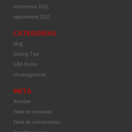
noviembre 2022
septiembre 2022
CATEGORÍAS
blog
Dating Tips
GBA Roms
Uncategorized
META
Acceder
Feed de entradas
Feed de comentarios