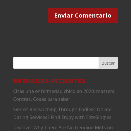
ENTRADAS RECIENTES
Citas una enfermedad chico en 2020: masters,
Contras, Cosas para saber
Sick of Researching Through Endless Online
Dating Services? Find Enjoy with EliteSingles
Discover Why There Are No Genuine Milfs on