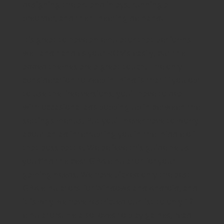
designing the art and inlays, running a
preorder, and then meeting demand.
It’s great to have an emulator that performs
well and handles your ROMs easily, but the
added themes are a great touch. The only
consideration to keep in mind is that if you opt
to use the free versions, you’ll have to deal
with occasional ads popping up in between the
settings menus. But you’ll never have to worry
about an ad interrupting you in the middle of
that boss battle. We believe this guide helps
you find the best GBA emulator for your
gaming needs. We have picked only the best
GBA emulators for Windows and Android, and
it is why we have restricted our list to only 12
emulators. He also loves to play games, read