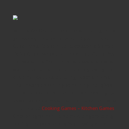
Join the Ars Orbital Transmission mailing list to
get weekly updates delivered to your inbox.
Quest Arrest is a spiritual successor to Sierra’s
Police Quest series and runs on real Game Boy
hardware. The first hurdle for developers who
want to be part of the publisher’s growing line
of Game Boy titles is piquing Beach’s interest.
That means presenting something that gives
him «that excitement and spark of nostalgia,»
as well as a clear vision for the project and who
it’ll appeal to
Cooking Games – Kitchen Games
.
Once an agreement is reached, a rigorous bug-
testing process starts before moving on to