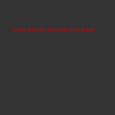
devices to enable you play your classic Game
Boy Advance games on your tablets and
Smartphones.
OTHER WORKING SAFE ROM SITES IN 2021
Encountering drug dealers, murderers, scum
bags and crazy people might not be your thing.
I found some of it to be funny at times, while
some of it felt forced also. I can see more
sensitive players hating this sort content
though. The main highlight is you get to play
as a police officer, that’s really cool.
However, there are multiple games that have
additional features when certain GBA games
are inserted. The emulator is perfectly
compatible with most of the games, including