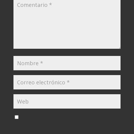
Guarda mi nombre, correo electrónico y
web en este navegador para la próxima vez que
comente.