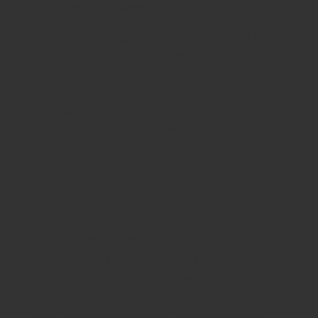
fiction, watch shows and anime.
To start playing the game you need to tap
on the “load ROM” key and it will start
immediately right in the app.
Also, it enables users to play cheat codes
while playing games.
If you are looking to download the best safe
ROM site in 2022then you are most likely a
gamer.
With so many options to choose from the list
of GBA emulators, you can easily play your
favorite GBA games on the Android and the
PC. This emulator supports the linking of
GameCube and GameBoy Advance titles.
Another great thing about this emulator is
that it runs extremely well on your Android