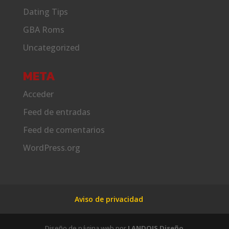
Dating Tips
GBA Roms
Uncategorized
META
Acceder
Feed de entradas
Feed de comentarios
WordPress.org
Aviso de privacidad
Diseño de página web por
LANDOIS Diseño