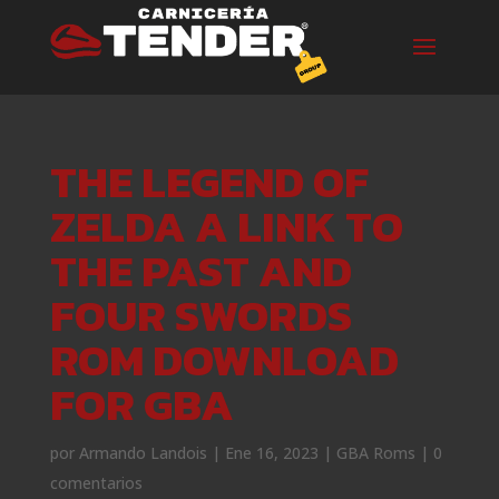
THE LEGEND OF
ZELDA A LINK TO
THE PAST AND
FOUR SWORDS
ROM DOWNLOAD
FOR GBA
por
Armando Landois
|
Ene 16, 2023
|
GBA Roms
|
0
comentarios