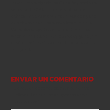
Interrupts are signals the Game Boy hardware
sends to the CPU. If an interrupt handler is
defined, the CPU stops what it was doing and
calls the handler. There are 5 interrupts the
Game Boy supports, and one of them fires
when VBlank starts. Itch.io’s weekly game jam
email came in my inbox and it announced the
Mini Jam 4.
ENVIAR UN COMENTARIO
Tu dirección de correo electrónico no será
publicada.
Los campos obligatorios están
marcados con
*