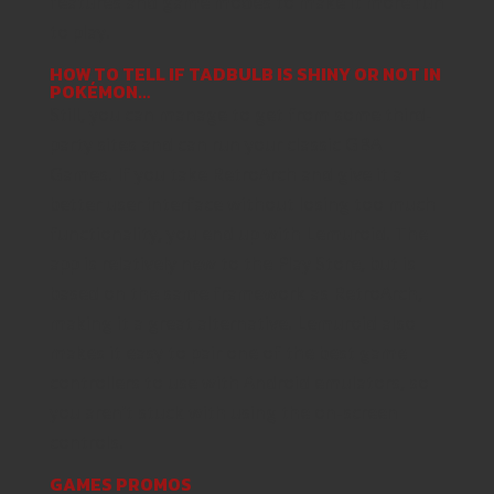
features and game modes to make it more fun
to play.
HOW TO TELL IF TADBULB IS SHINY OR NOT IN
POKÉMON…
Still, you can manage to get from some third-
party sites and can run your classic GBA
Games. If you take RetroArch and give it a
better user interface without losing too much
functionality, you end up with Lemuroid. The
app is relatively new to the Play Store, but is
based on the same framework as RetroArch,
making it a great alternative. Lemuroid also
makes it easy to pair one of the best game
controllers to use with Android emulators, so
you aren’t stuck with using the on-screen
controls.
GAMES PROMOS