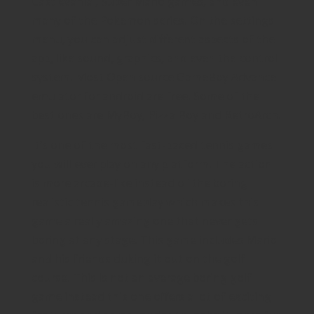
Castlevania , Super Mario games, and even
many of the Pokemon series. On the settings
menu, you can adjust different aspects of the
app, like sound, graphics, and even the control
system. Most Open source GameBoy Advance
emulator for android are free. Some of the
best ones are MyBoy, Pizza Boy and RetroArch.
It’s one of the most fast-paced tennis games
you will ever play on any platform. The action
is more arcade-like instead of the boring
realistic tennis gameplay which makes this
game a really amazing one that never gets
boring at any stage. This game includes Mario
and his friends duking it out on the golf
course. This is not an average boring golf
game instead this one offers a lot of exciting