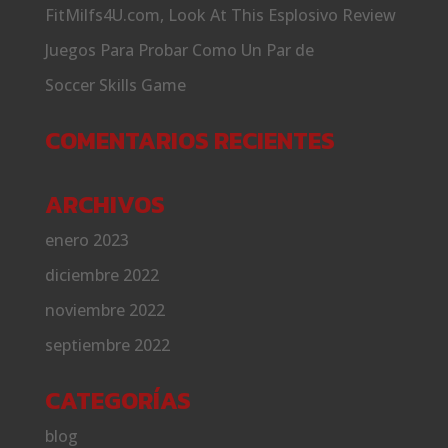
FitMilfs4U.com, Look At This Esplosivo Review
Juegos Para Probar Como Un Par de
Soccer Skills Game
COMENTARIOS RECIENTES
ARCHIVOS
enero 2023
diciembre 2022
noviembre 2022
septiembre 2022
CATEGORÍAS
blog