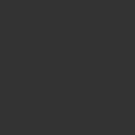
the Wii U gamepad, though, so hold on to your
original Wii controllers and accessories. While
mGBA is very capable of emulating Game Boy
Advance games, you may still encounter visual
and audio errors from time to time.
Through 10 different environments, you must
use your wits, your environment, and the
power of the Juju gods to complete your
quest. Now, you can relive four of his greatest
adventures in Pac-Man Collection, which
includes the original Pac-Man, the fast Pac-
Attack, and the challenging Pac-Mania. A
special Pac-Man Arrangement mode offers
more power-ups and items for you–and the
ghosts–to use.