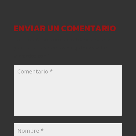
ENVIAR UN COMENTARIO
Tu dirección de correo electrónico no será
publicada.
Los campos obligatorios están
marcados con
*