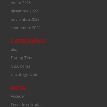
enero 2023
diciembre 2022
noviembre 2022
septiembre 2022
CATEGORÍAS
blog
Dating Tips
GBA Roms
Uncategorized
META
Acceder
Feed de entradas