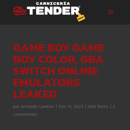
GAME BOY GAME
BOY COLOR, GBA
SWITCH ONLINE
EMULATORS
LEAKED
por
Armando Landois
|
Ene 16, 2023
|
GBA Roms
|
0
comentarios