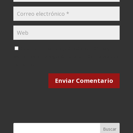
Guarda mi nombre, correo electrónico y
web en este navegador para la próxima vez que
comente.