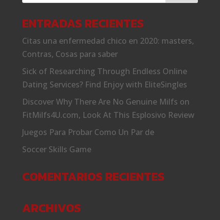
ENTRADAS RECIENTES
Citas una enfermedad chico en 2020: masters,
Contras, Cosas para saber
Sick of Researching Through Endless Online
Dating Services? Find Enjoy with EliteSingles
Discover Why There Are No Genuine Milfs on
FitMilfs4U.com, Look At This Esplosivo Review
Juegos Para Probar Como Un Par de
Soccer Skills Game
COMENTARIOS RECIENTES
ARCHIVOS