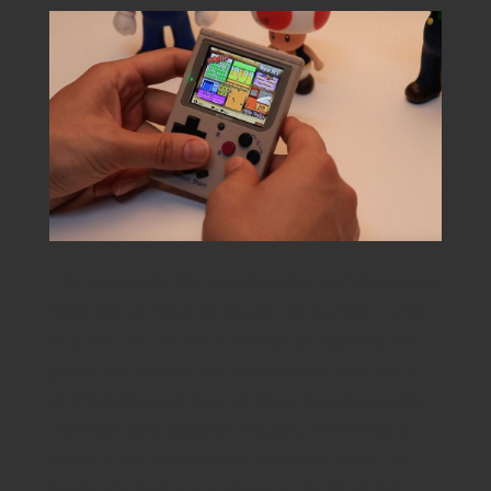
The Nintendo DSi is compatible with Gameboy
Advance games and regular DS games. To be
fair, the DS Lite has a DS slot on top and the
game boy slot on the bottom and also has a
microphone and dual screens. Use the special
DSi flash card adapter though, for MicroSD
cards. Then use the emulator and place the
Gameboy Advance games on the Micro SD