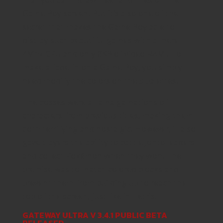
Game Boy screen. But it’s also one of the
secret that makes the Game Boy able to
display such beautiful games with a mere
4Mhz CPU and only 8KB of video RAM . To
make a fade-in on a Game Boy, you simply
need modify the colors on the 3 palettes.
The bosses were all amalgamations of
characters from previous titles, making them
both terrifying and nostalgic. However, it also
gave players the ability to battle Johto leaders
and collect Pokémon when they won. The
premise was to match colored blocks and
prevent them from building up to reach the
top of the screen, just like in Tetris.
GATEWAY ULTRA V 3.4.1 PUBLIC BETA
RELEASED