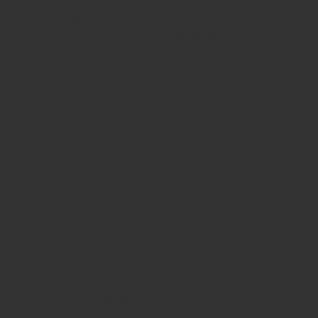
in-progress installing to your iPhone, you
just need to wait until it finished installing.
Create a new folder on your device for the
emulator to be extracted in to.
The Game Boy Advanced cartridges
themselves are about half the size of the
previous Game Boy carts and most are dark
grey but there are some other colors carts out
there like the Pokemon Series. The game
boxes are about 6″ square and made from
cardboard. Inside you will find a cardboard
insert with an indention to hold the tiny cart
along with the manuals and inserts. This
technique, designed to reduce the amount of
video RAM needed to display images, implies
that you can’t draw freehand lines on the