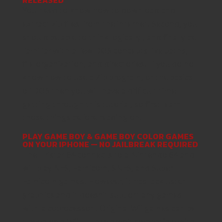
You need to know how to download and
extract zip files from the internet. Second, you
should be able to think logically , and finally be
familiar with a few DOS concepts like paths,
file organization, and directories. If you do not
know how to use a Zip program, or the basics
of DOS then you will have a difficult time
getting through this tutorial, so first learn
those things before reading on.
PLAY GAME BOY & GAME BOY COLOR GAMES
ON YOUR IPHONE — NO JAILBREAK REQUIRED
The Tristar 64 connects to a Nintendo 64 and
will play NES, Famicom, SNES, and Super
Famicom games. However, it has lackluster
graphics and it doesn’t support any games
with a coprocessor . Original Wii games can be
played on a Wii U. They aren’t compatible with