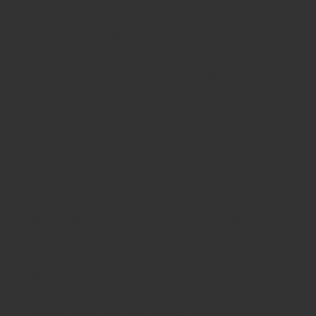
card. This is known to be one of the best ways
to download DSi games on your SD card. The
DSi console through the Gameboy slot can
play all games in the Gameboy Advance games
in single-player mode only.
Stella supports a large selection of hot keys
that can control save states, difficulty
adjustment, screenshots, and more. The
developers have found a way to successfully
emulate joysticks, paddles, and other
controllers from the original system, so all you
need is your computer’s keyboard to play. You
will find that Snes9x supports multiple save
slots, multicart emulation, cheat codes, and
ROM hacks. The emulator also allows you to
tweak frame rate and sound, take screenshots