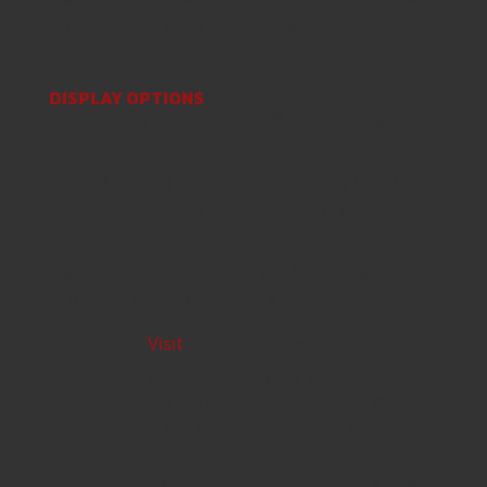
and video, and play online through built-in
netplay.
DISPLAY OPTIONS
The small light-on / light-off button now
switches between two levels of brightness and
there is no way to turn the screen light off.
Even the lower brightness setting is twice as
bright as the light from the original. The
highest brightness setting is super bright and
can be played in almost any situation.
Traveling
Visit
through Mirror World is
essentially like traversing a gigantic maze
and Kirby will often have to call on three
other Kirbies in order to solve certain puzzles
and continue his quest.
The Game Boy Delta emulator should now